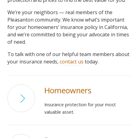
protection and prices to find the best value for you.
We’re your neighbors — real members of the
Pleasanton community. We know what’s important
for your homeowners’ insurance policy in California,
and we’re committed to being your advocate in times
of need.
To talk with one of our helpful team members about
your insurance needs,
contact us
today.
Homeowners
Insurance protection for your most
valuable asset.