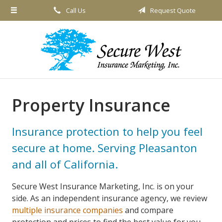
Call Us
Request Quote
About Us
Request a Quote
Insurance
Service
Blog
Property Insurance
Contact
Insurance protection to help you feel
secure at home. Serving Pleasanton
and all of California.
Secure West Insurance Marketing, Inc. is on your
side. As an independent insurance agency, we review
multiple insurance companies
and compare