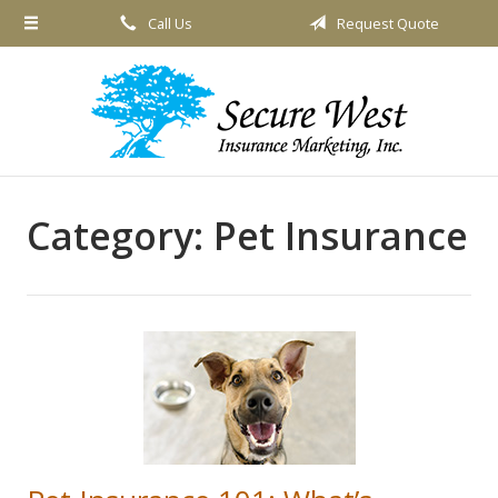
Call Us
Request Quote
About Us
Request a Quote
Insurance
Service
Blog
Category:
Pet Insurance
Contact