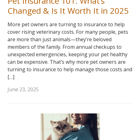
Pet Insurance 101: What’s
Changed & Is It Worth It in 2025
More pet owners are turning to insurance to help
cover rising veterinary costs. For many people, pets
are more than just animals—they’re beloved
members of the family. From annual checkups to
unexpected emergencies, keeping your pet healthy
can be expensive. That’s why more pet owners are
turning to insurance to help manage those costs and
[…]
June 23, 2025