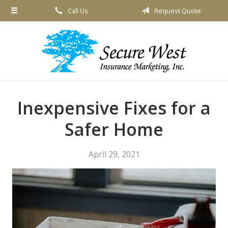
Call Us
Request Quote
About Us
Request a Quote
Insurance
Service
Blog
Inexpensive Fixes for a
Contact
Safer Home
April 29, 2021