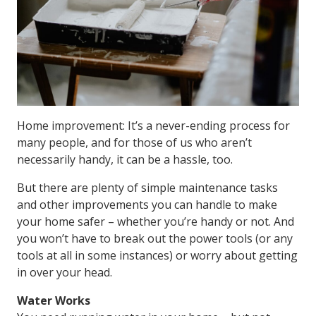
Home improvement: It’s a never-ending process for
many people, and for those of us who aren’t
necessarily handy, it can be a hassle, too.
But there are plenty of simple maintenance tasks
and other improvements you can handle to make
your home safer – whether you’re handy or not. And
you won’t have to break out the power tools (or any
tools at all in some instances) or worry about getting
in over your head.
Water Works