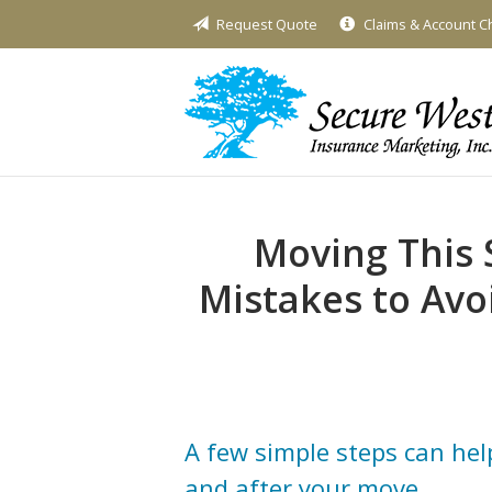
Request Quote
Claims & Account 
About Us
Request a Quote
Insurance
Service
Blog
Moving This
Contact
Mistakes to Avo
A few simple steps can hel
and after your move.