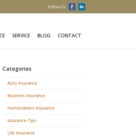
Follow Us
CE
SERVICE
BLOG
CONTACT
Categories
Auto Insurance
Business Insurance
Homeowners Insurance
Insurance Tips
Life Insurance