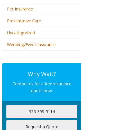
Pet Insurance
Preventative Care
Uncategorized
Wedding/Event Insurance
Why Wait?
Contact us for a free insurance
quote now.
925-399-5114
Request a Quote