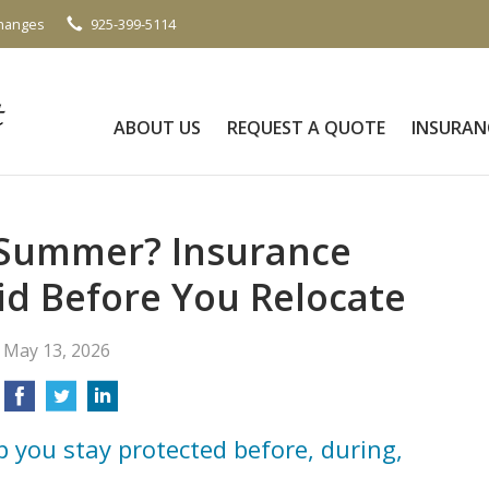
Changes
925-399-5114
ABOUT US
REQUEST A QUOTE
INSURAN
 Summer? Insurance
id Before You Relocate
May 13, 2026
p you stay protected before, during,